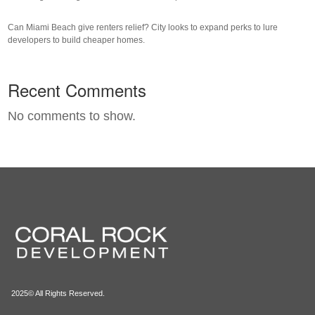
Can Miami Beach give renters relief? City looks to expand perks to lure
developers to build cheaper homes.
Recent Comments
No comments to show.
2025© All Rights Reserved.