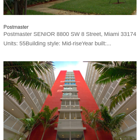
Postmaster
Postmaster SENIOR 8800 SW 8 Street, Miami 33174
Units: 55Building style: Mid-riseYear built:...