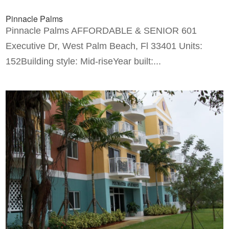
Pinnacle Palms
Pinnacle Palms AFFORDABLE & SENIOR 601
Executive Dr, West Palm Beach, Fl 33401 Units:
152Building style: Mid-riseYear built:...