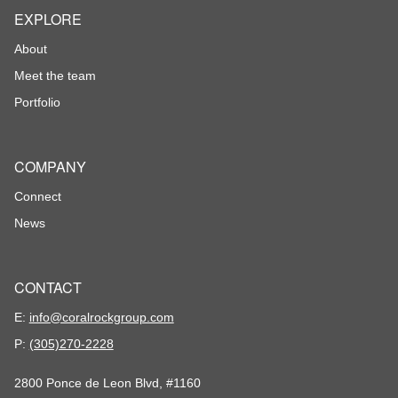
EXPLORE
About
Meet the team
Portfolio
COMPANY
Connect
News
CONTACT
E:
info@coralrockgroup.com
P:
(305)270-2228
2800 Ponce de Leon Blvd, #1160