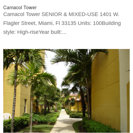
Camacol Tower
Camacol Tower SENIOR & MIXED-USE 1401 W.
Flagler Street, Miami, Fl 33135 Units: 100Building
style: High-riseYear built:...