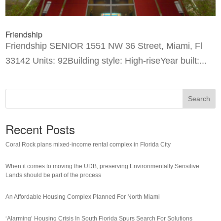
Friendship
Friendship SENIOR 1551 NW 36 Street, Miami, Fl
33142 Units: 92Building style: High-riseYear built:...
Search
Recent Posts
Coral Rock plans mixed-income rental complex in Florida City
When it comes to moving the UDB, preserving Environmentally Sensitive
Lands should be part of the process
An Affordable Housing Complex Planned For North Miami
‘Alarming’ Housing Crisis In South Florida Spurs Search For Solutions