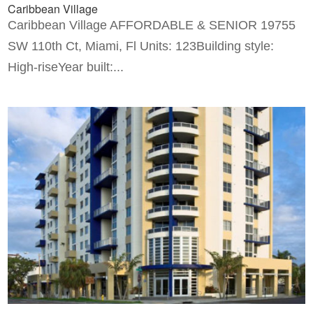
Caribbean Village
Caribbean Village AFFORDABLE & SENIOR 19755
SW 110th Ct, Miami, Fl Units: 123Building style:
High-riseYear built:...