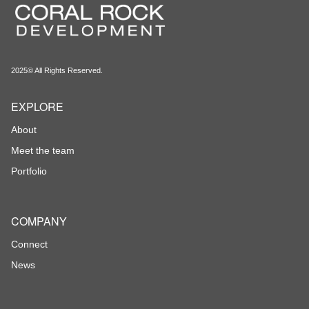
2025© All Rights Reserved.
EXPLORE
About
Meet the team
Portfolio
COMPANY
Connect
News