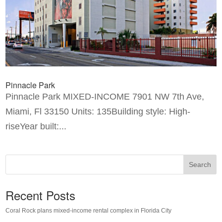
Pinnacle Park
Pinnacle Park MIXED-INCOME 7901 NW 7th Ave,
Miami, Fl 33150 Units: 135Building style: High-
riseYear built:...
Search
Recent Posts
Coral Rock plans mixed-income rental complex in Florida City