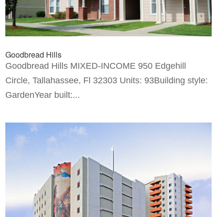
Goodbread Hills
Goodbread Hills MIXED-INCOME 950 Edgehill
Circle, Tallahassee, Fl 32303 Units: 93Building style:
GardenYear built:...