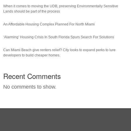
When it comes to moving the UDB, preserving Environmentally Sensitive
Lands should be part of the process
An Affordable Housing Complex Planned For North Miami
‘Alarming’ Housing Crisis In South Florida Spurs Search For Solutions
Can Miami Beach give renters relief? City looks to expand perks to lure
developers to build cheaper homes.
Recent Comments
No comments to show.