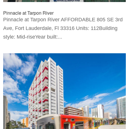
Pinnacle at Tarpon River
Pinnacle at Tarpon River AFFORDABLE 805 SE 3rd
Ave, Fort Lauderdale, Fl 33316 Units: 112Building
style: Mid-riseYear built:...