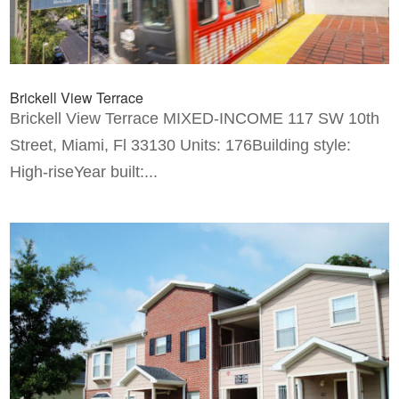
Brickell View Terrace
Brickell View Terrace MIXED-INCOME 117 SW 10th
Street, Miami, Fl 33130 Units: 176Building style:
High-riseYear built:...