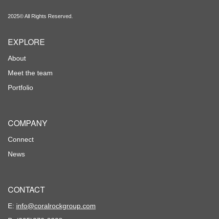
2025© All Rights Reserved.
EXPLORE
About
Meet the team
Portfolio
COMPANY
Connect
News
CONTACT
E:
info@coralrockgroup.com