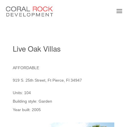
Live Oak Villas
AFFORDABLE
919 S. 25th Street, Ft Pierce, Fl 34947
Units: 104
Building style: Garden
Year built: 2005